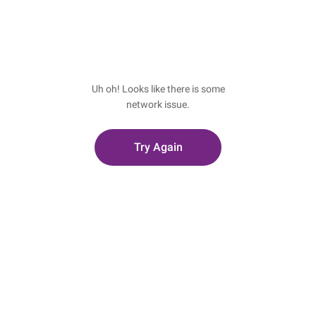
Uh oh! Looks like there is some
network issue.
Try Again