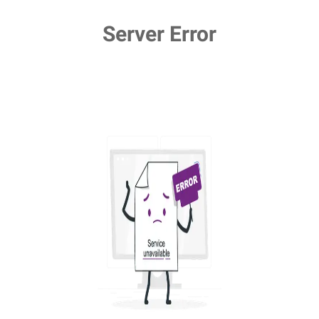
Server Error