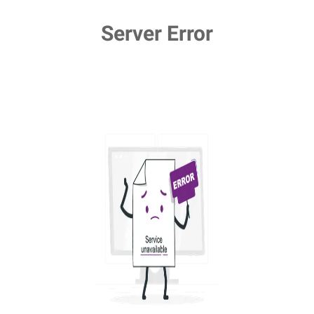
Server Error