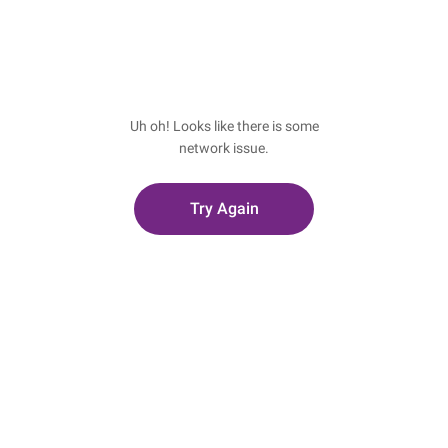
Uh oh! Looks like there is some
network issue.
Try Again