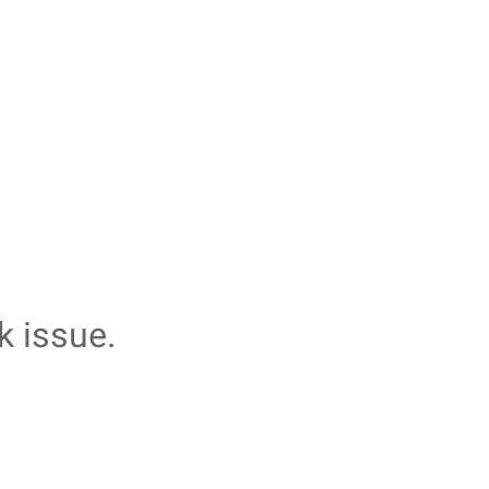
k issue.