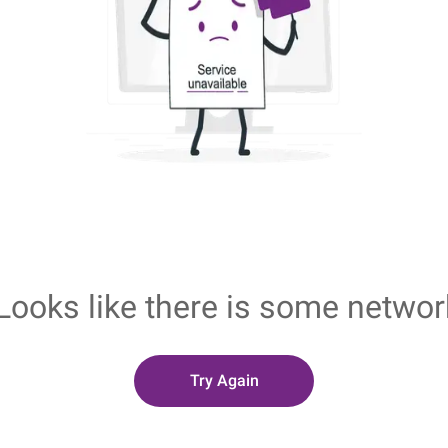
Looks like there is some networ
Try Again