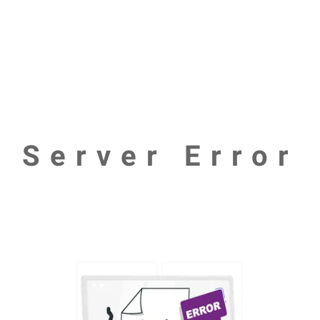
Server Error