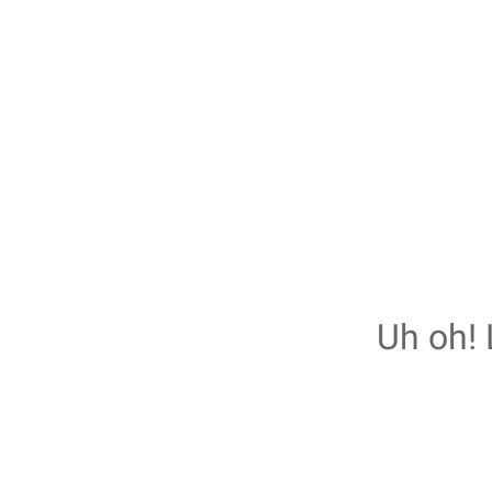
Uh oh! 