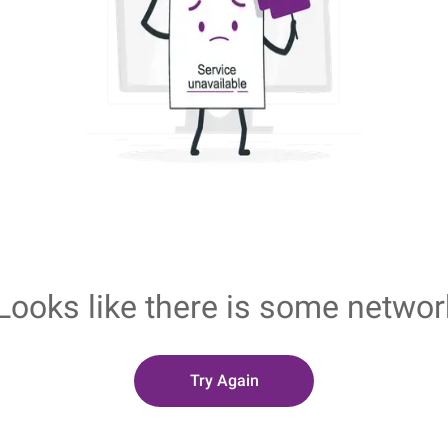
Looks like there is some networ
Try Again