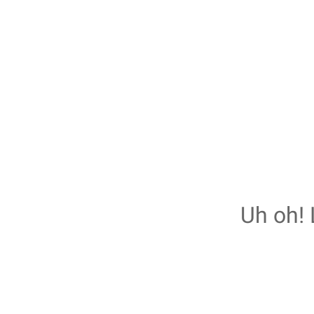
Uh oh! 