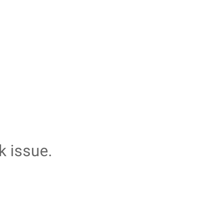
k issue.