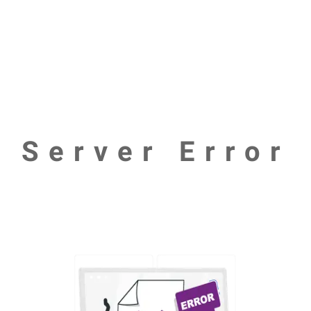
Server Error