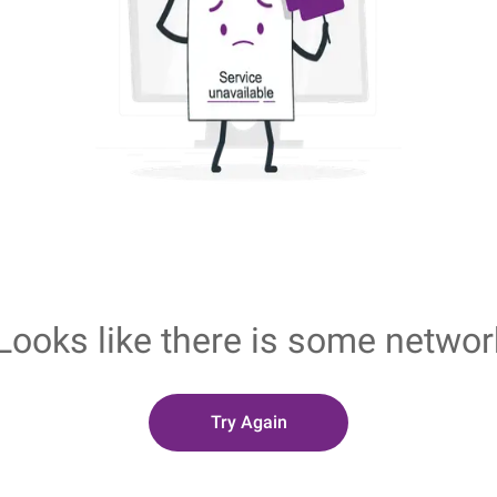
Looks like there is some networ
Try Again