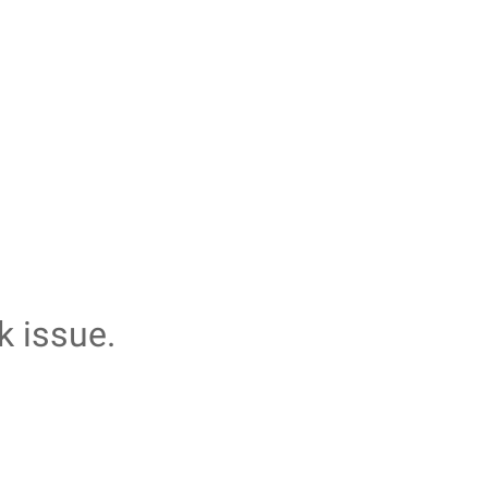
k issue.