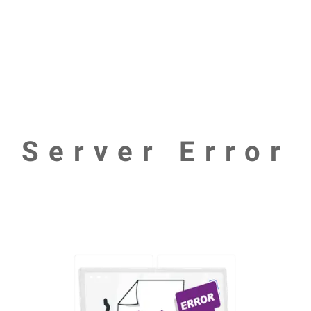
Server Error