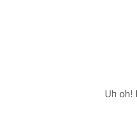
Uh oh! 