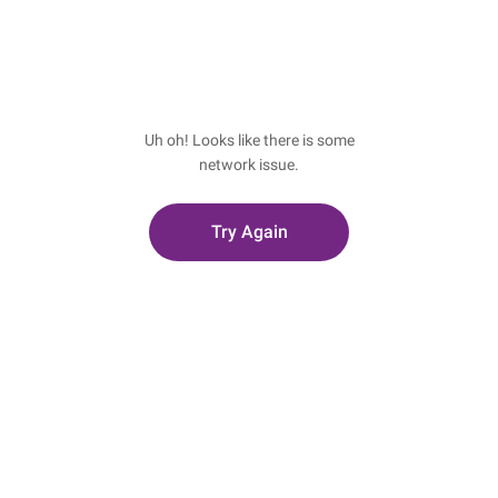
Uh oh! Looks like there is some
network issue.
Try Again