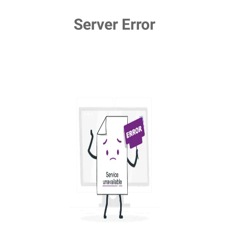
Server Error