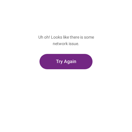
Uh oh! Looks like there is some
network issue.
Try Again