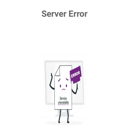
Server Error