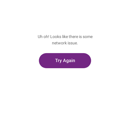
Uh oh! Looks like there is some
network issue.
Try Again