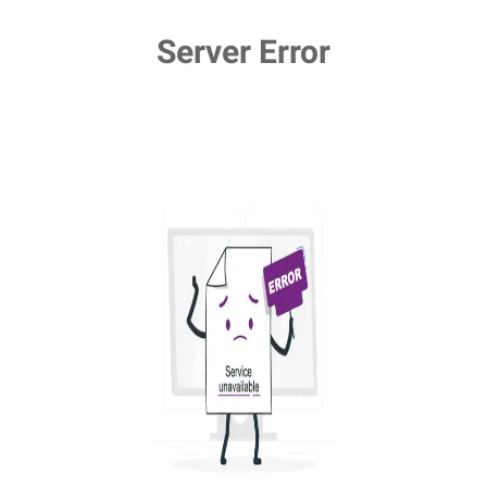
Server Error