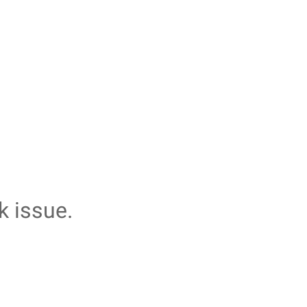
k issue.