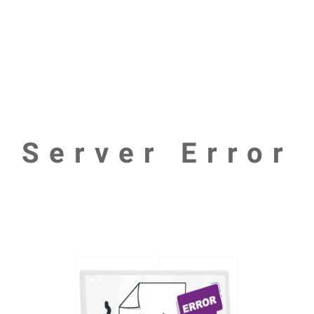
Server Error