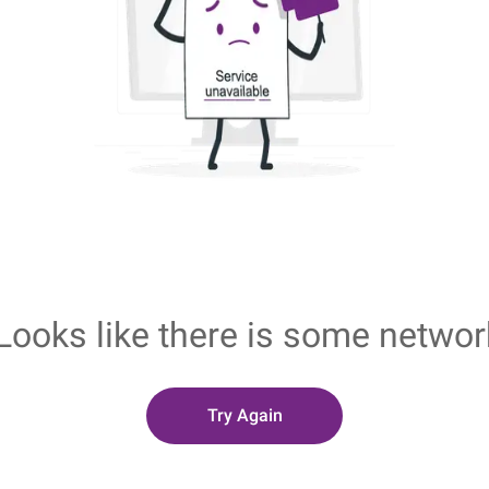
Looks like there is some networ
Try Again