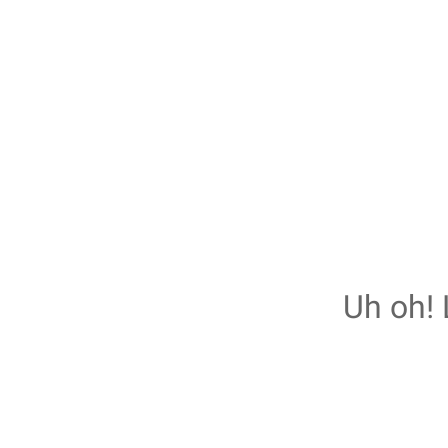
Uh oh! 