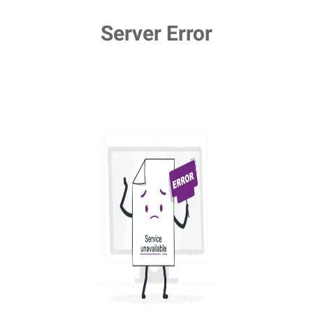
Server Error