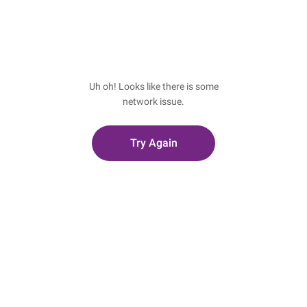
Uh oh! Looks like there is some
network issue.
Try Again