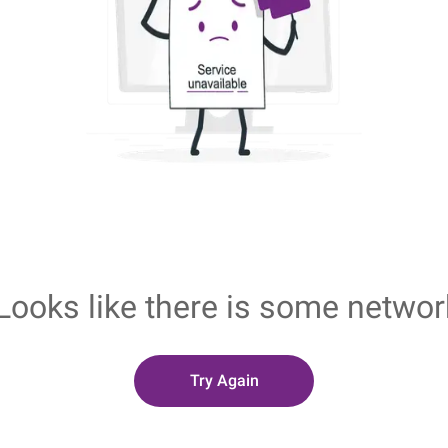
Looks like there is some networ
Try Again