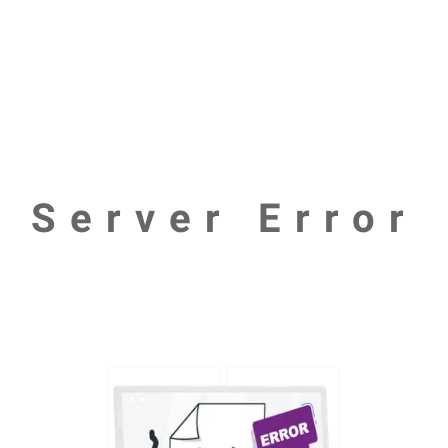
Server Error