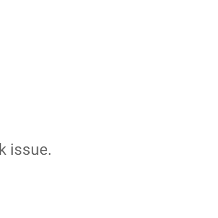
k issue.