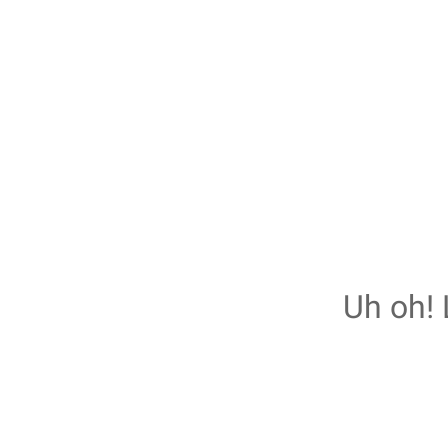
Uh oh! 