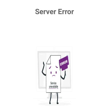
Server Error