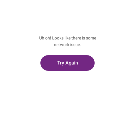
Uh oh! Looks like there is some
network issue.
Try Again