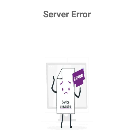
Server Error