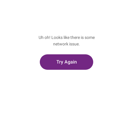
Uh oh! Looks like there is some
network issue.
Try Again