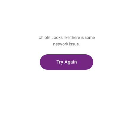
Uh oh! Looks like there is some
network issue.
Try Again