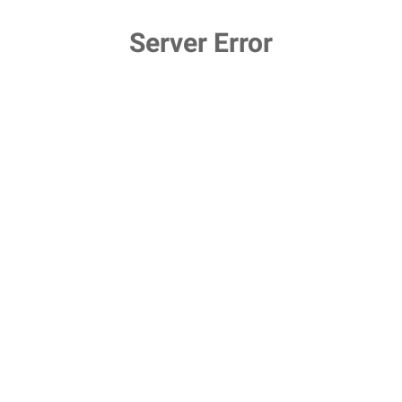
Server Error