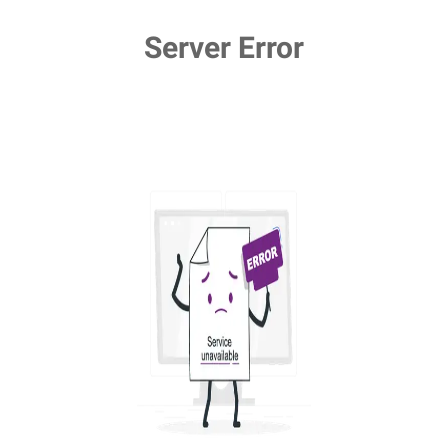
Server Error