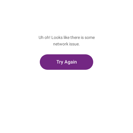
Uh oh! Looks like there is some
network issue.
Try Again