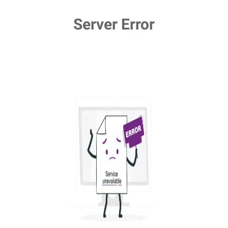
Server Error