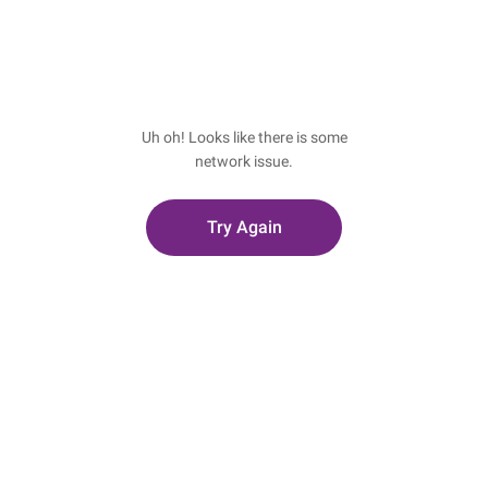
Uh oh! Looks like there is some
network issue.
Try Again