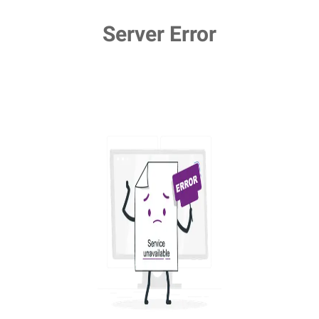
Server Error