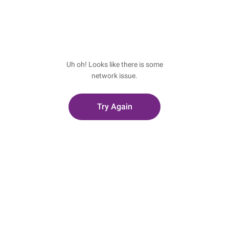
Uh oh! Looks like there is some
network issue.
Try Again