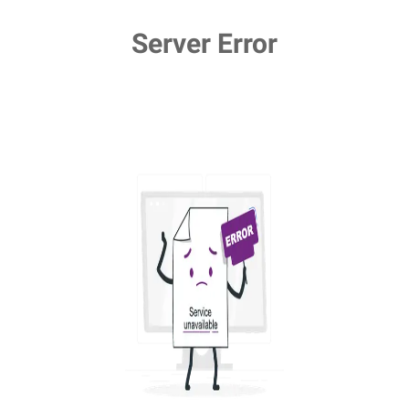
Server Error