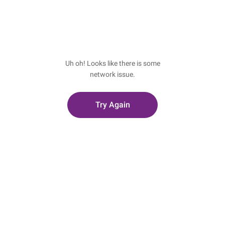
Uh oh! Looks like there is some
network issue.
Try Again