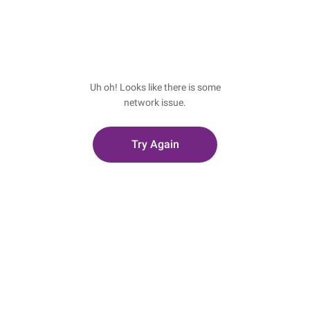
Uh oh! Looks like there is some
network issue.
Try Again