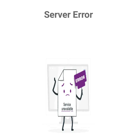
Server Error