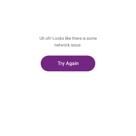
Uh oh! Looks like there is some
network issue.
Try Again