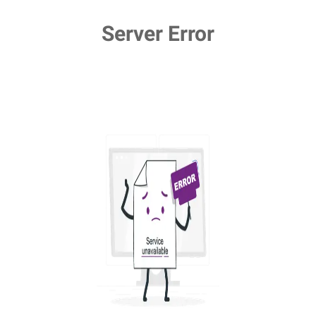
Server Error