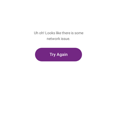
Uh oh! Looks like there is some
network issue.
Try Again