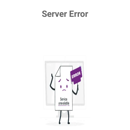
Server Error