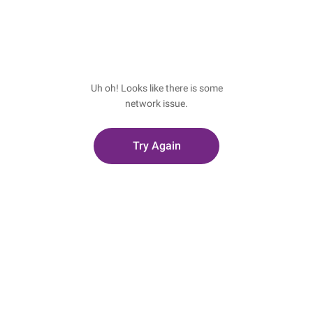
Uh oh! Looks like there is some
network issue.
Try Again