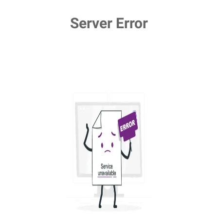
Server Error