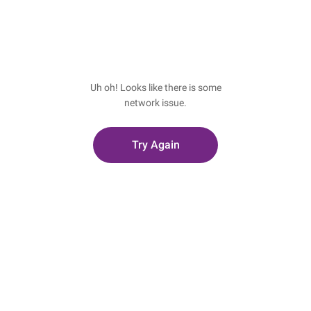
Uh oh! Looks like there is some
network issue.
Try Again