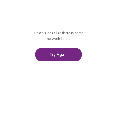
Uh oh! Looks like there is some
network issue.
Try Again