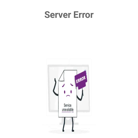
Server Error