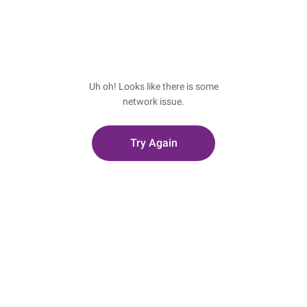
Uh oh! Looks like there is some
network issue.
Try Again