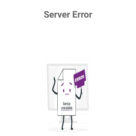
Server Error