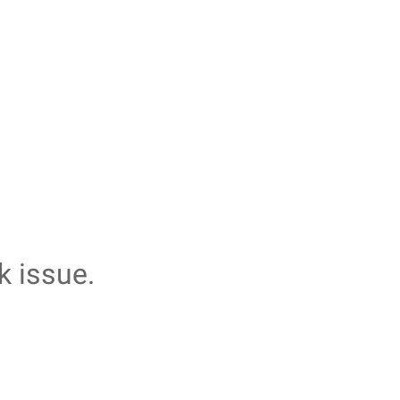
k issue.