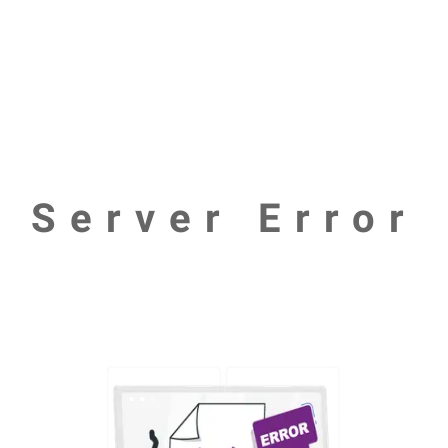
Server Error