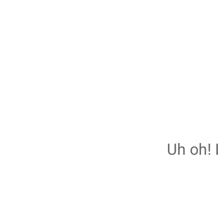
Uh oh! 