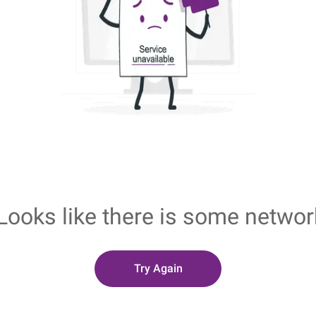
Looks like there is some networ
Try Again