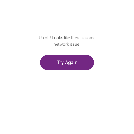
Uh oh! Looks like there is some
network issue.
Try Again