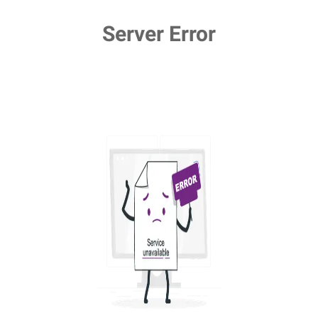
Server Error