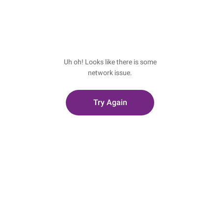
Uh oh! Looks like there is some
network issue.
Try Again