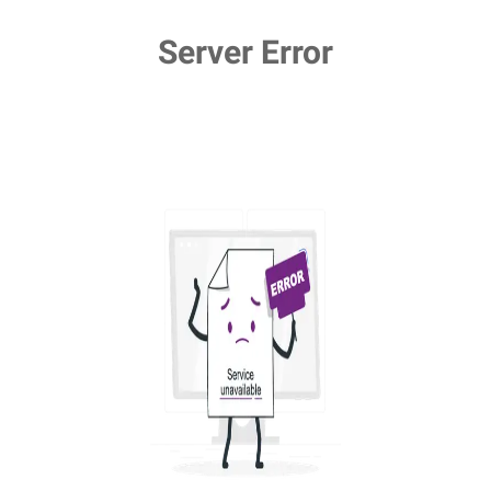
Server Error