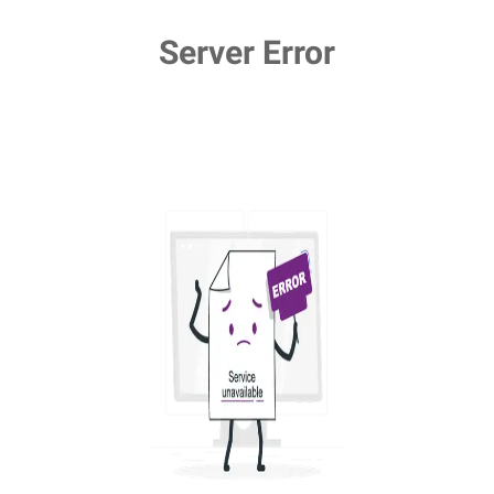
Server Error