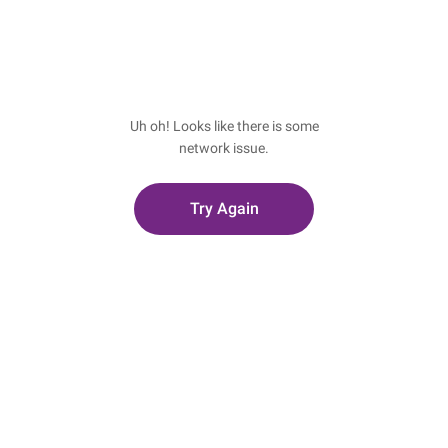
Uh oh! Looks like there is some
network issue.
Try Again