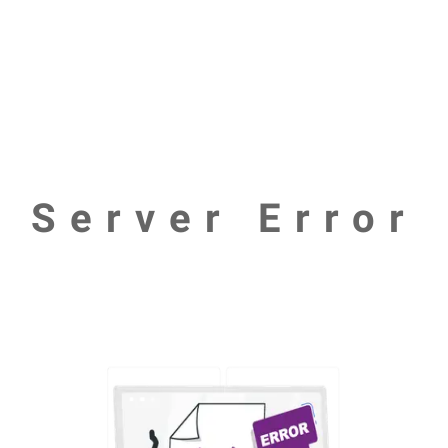
Server Error