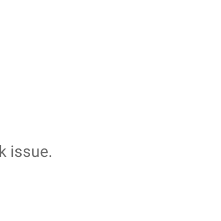
k issue.