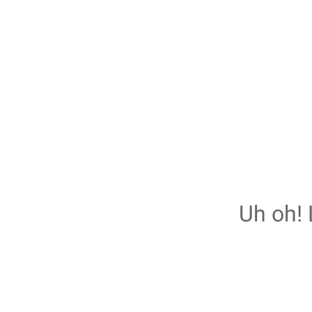
Uh oh! 