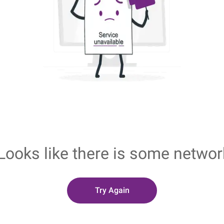
Looks like there is some networ
Try Again