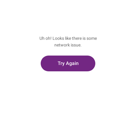
Uh oh! Looks like there is some
network issue.
Try Again