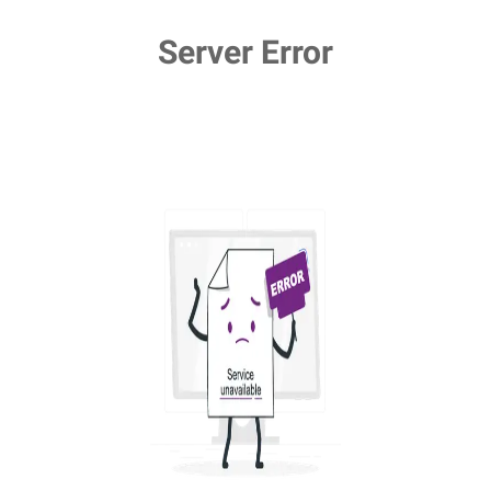
Server Error