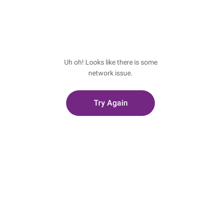
Uh oh! Looks like there is some
network issue.
Try Again