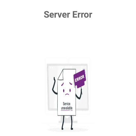
Server Error