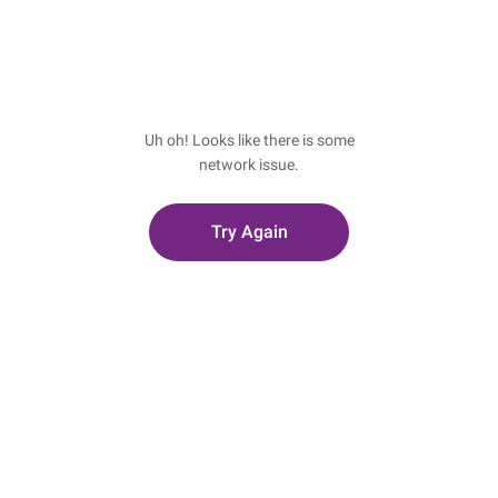
Uh oh! Looks like there is some
network issue.
Try Again