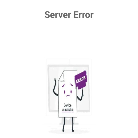
Server Error