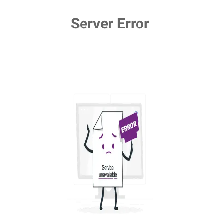
Server Error