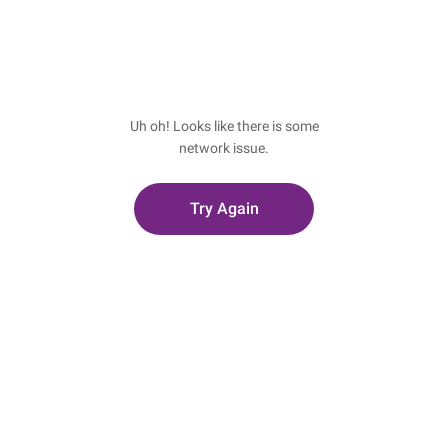
Uh oh! Looks like there is some
network issue.
Try Again