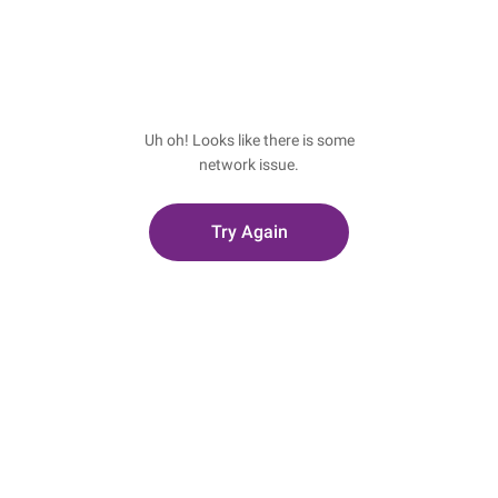
Uh oh! Looks like there is some
network issue.
Try Again