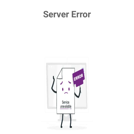
Server Error