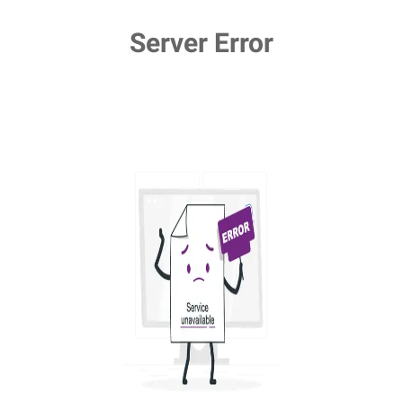
Server Error