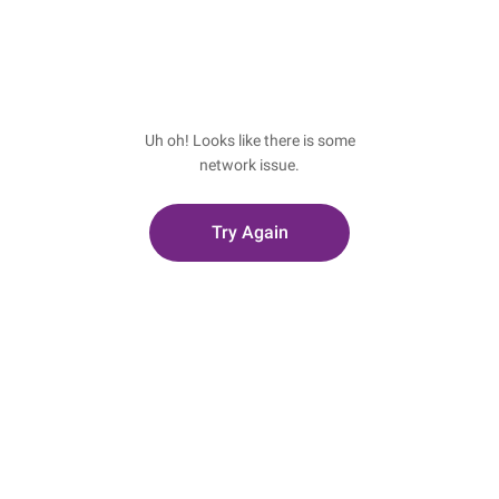
Uh oh! Looks like there is some
network issue.
Try Again