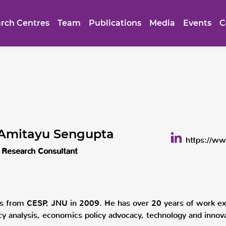
rch Centres
Team
Publications
Media
Events
C
 Amitayu Sengupta
https://ww
 Research Consultant
s from CESP, JNU in 2009. He has over 20 years of work exp
licy analysis, economics policy advocacy, technology and innov