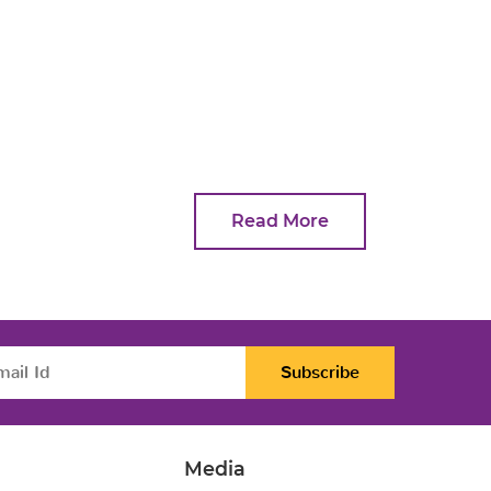
Read More
Subscribe
Media