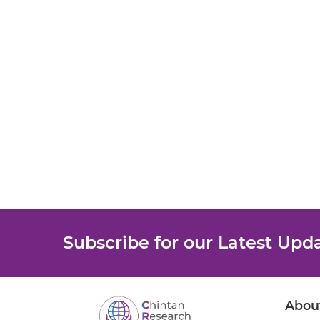
Subscribe for our Latest Upd
Abou