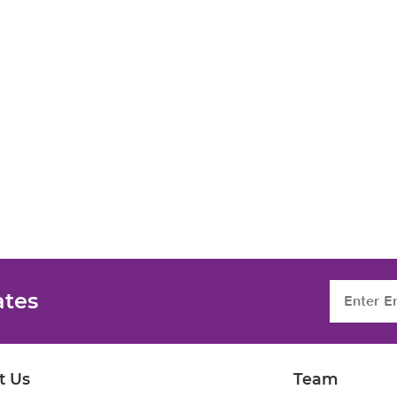
ates
t Us
Team