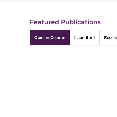
Featured Publications
Opinion Column
Issue Brief
Resear