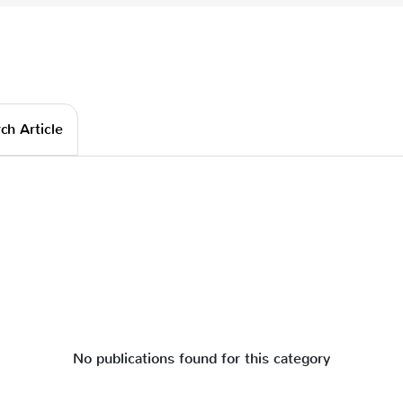
ch Article
No publications found for this category