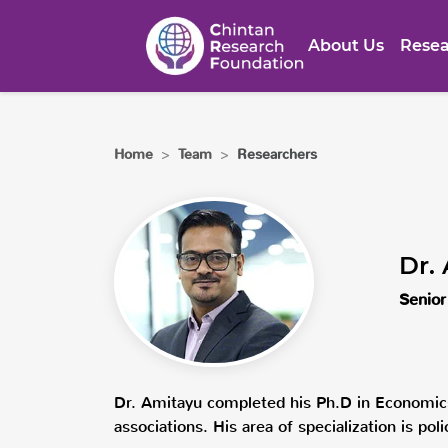
About Us
Resea
Home
>
Team
>
Researchers
Dr.
Senior
Dr. Amitayu completed his Ph.D in Economic
associations. His area of specialization is po