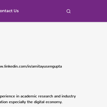
ontact Us
w.linkedin.com/in/amitayusengupta
erience in academic research and industry
ation especially the digital economy.