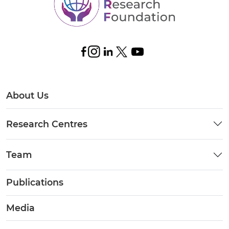
About Us
Research Centres
Team
Publications
Media