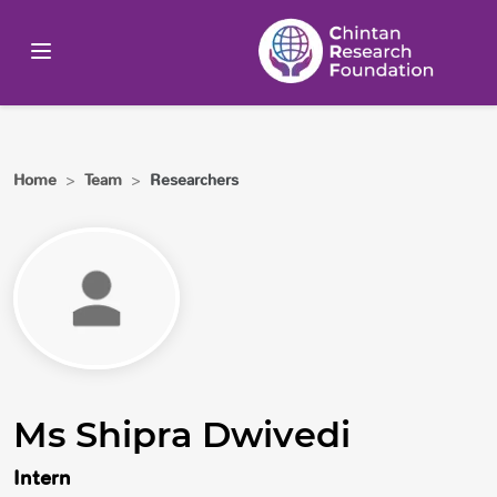
Home
>
Team
>
Researchers
Ms Shipra Dwivedi
Intern