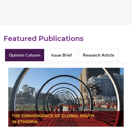
Featured Publications
Opinion Column
Issue Brief
Research Article