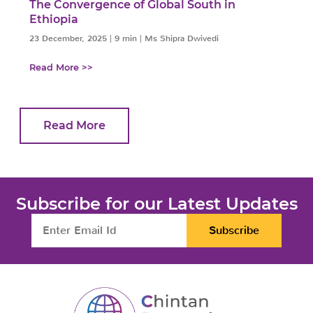
The Convergence of Global South in
Ethiopia
23 December, 2025
|
9 min
|
Ms Shipra Dwivedi
Read More >>
Read More
Subscribe for our Latest Updates
Subscribe