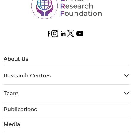
About Us
Research Centres
Team
Publications
Media