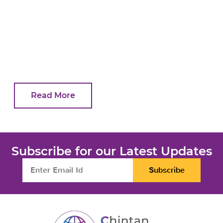
Read More
Subscribe for our Latest Updates
Subscribe