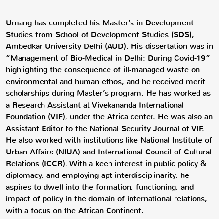
Umang has completed his Master’s in Development
Studies from School of Development Studies (SDS),
Ambedkar University Delhi (AUD). His dissertation was in
“Management of Bio-Medical in Delhi: During Covid-19”
highlighting the consequence of ill-managed waste on
environmental and human ethos, and he received merit
scholarships during Master’s program. He has worked as
a Research Assistant at Vivekananda International
Foundation (VIF), under the Africa center. He was also an
Assistant Editor to the National Security Journal of VIF.
He also worked with institutions like National Institute of
Urban Affairs (NIUA) and International Council of Cultural
Relations (ICCR). With a keen interest in public policy &
diplomacy, and employing apt interdisciplinarity, he
aspires to dwell into the formation, functioning, and
impact of policy in the domain of international relations,
with a focus on the African Continent.