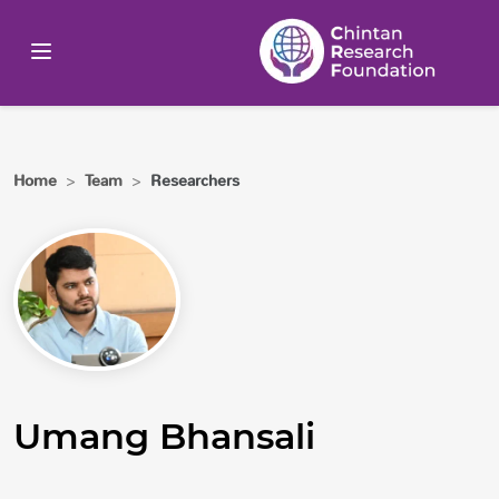
Home
>
Team
>
Researchers
Umang Bhansali