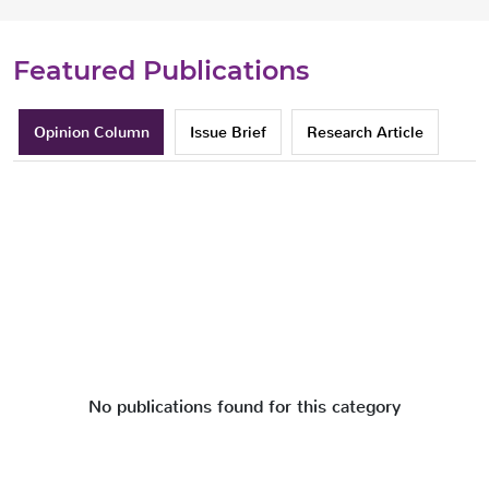
Featured Publications
Opinion Column
Issue Brief
Research Article
No publications found for this category