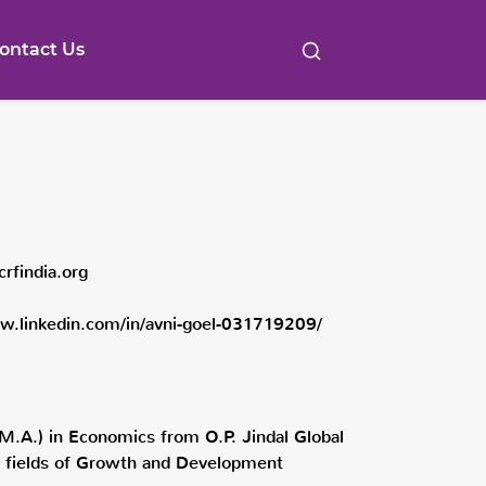
ontact Us
crfindia.org
w.linkedin.com/in/avni-goel-031719209/
M.A.) in Economics from O.P. Jindal Global
the fields of Growth and Development