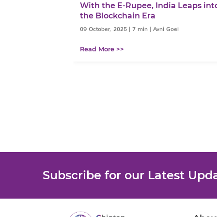
: From Easing
With the E-Rupee, India Leaps int
Growth
the Blockchain Era
 Goel
09 October, 2025
|
7 min
|
Avni Goel
Read More >>
Subscribe for our Latest Upd