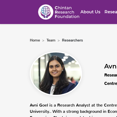
About Us
Resea
Home
>
Team
>
Researchers
Avn
Resear
Centre
Avni Goel is a Research Analyst at the Centr
University.. With a strong background in Econ