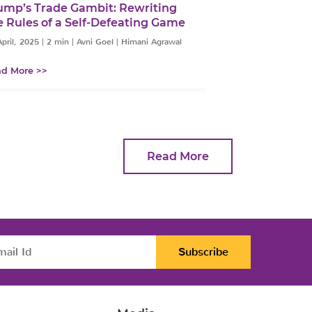
ump’s Trade Gambit: Rewriting
The Indian Ru
e Rules of a Self-Defeating Game
Perfect Storm
Domestic Pre
pril, 2025
|
2 min
|
Avni Goel | Himani Agrawal
14 April, 2025
|
2 mi
d More >>
Read More >>
Read More
Subscribe