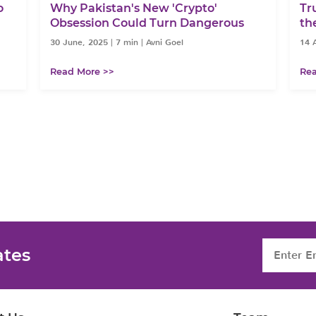
o
Why Pakistan's New 'Crypto'
Tr
Obsession Could Turn Dangerous
th
30 June, 2025
|
7 min
|
Avni Goel
14 A
Read More >>
Rea
ates