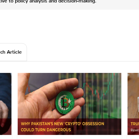
ve to policy analysis and decision-making.
ch Article