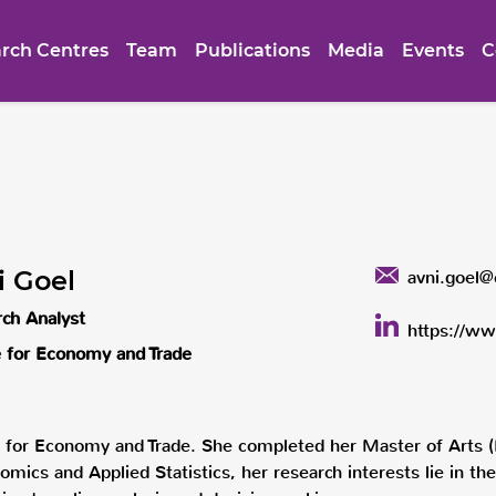
rch Centres
Team
Publications
Media
Events
C
i Goel
avni.goel@
ch Analyst
https://ww
 for Economy and Trade
e for Economy and Trade. She completed her Master of Arts (
omics and Applied Statistics, her research interests lie in 