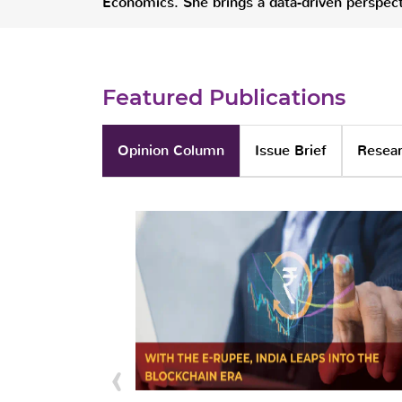
Economics. She brings a data-driven perspecti
Featured Publications
Opinion Column
Issue Brief
Resear
‹