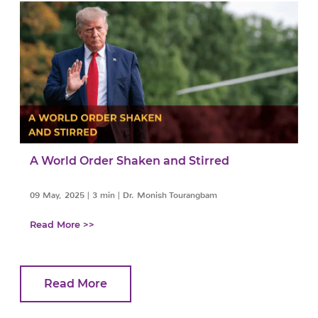
A World Order Shaken and Stirred
09 May, 2025
|
3 min
|
Dr. Monish Tourangbam
Read More >>
Read More