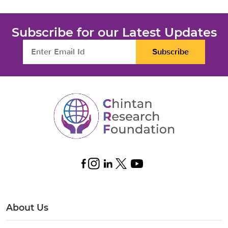
Subscribe for our Latest Updates
Subscribe
About Us