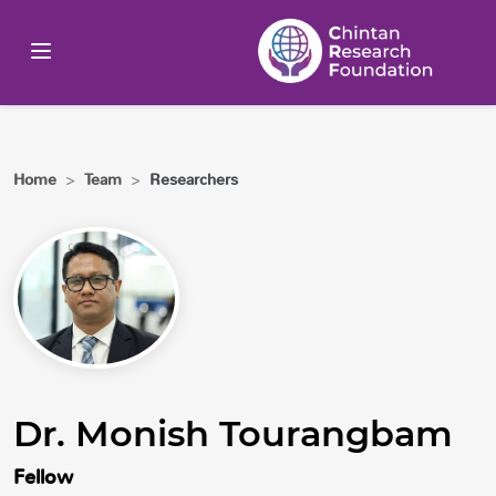
Home
>
Team
>
Researchers
Dr. Monish Tourangbam
Fellow