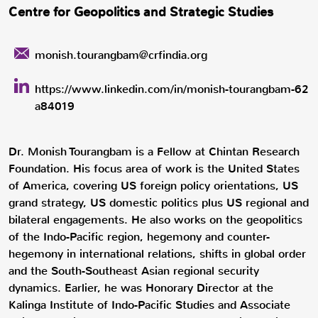
Centre for Geopolitics and Strategic Studies
monish.tourangbam@crfindia.org
https://www.linkedin.com/in/monish-tourangbam-62
a84019
Dr. Monish Tourangbam is a Fellow at Chintan Research
Foundation. His focus area of work is the United States
of America, covering US foreign policy orientations, US
grand strategy, US domestic politics plus US regional and
bilateral engagements. He also works on the geopolitics
of the Indo-Pacific region, hegemony and counter-
hegemony in international relations, shifts in global order
and the South-Southeast Asian regional security
dynamics. Earlier, he was Honorary Director at the
Kalinga Institute of Indo-Pacific Studies and Associate