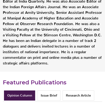
Editor at India Quarterly. He was also Associate Editor of
the Indian Foreign Affairs Journal. He was an Associate
Professor at Amity University, Senior Assistant Professor
at Manipal Academy of Higher Education and Associate
Fellow at Observer Research Foundation. He was also a
Visiting Faculty at the University of Cincinnati, Ohio and
a Visiting Fellow at the Stimson Centre, Washington D.C.
He has been an Indian delegate in a number of track 2
dialogues and delivers invited lectures in a number of
institutes of national importance. He is a regular
commentator on print and online media plus a number of
strategic affairs platforms.
Featured Publications
Opinion Column
Issue Brief
Research Article