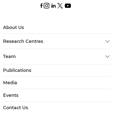
About Us
Research Centres
Team
Publications
Media
Events
Contact Us