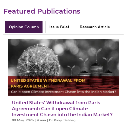
Featured Publications
Opinion Column
Issue Brief
Research Article
y
United States’ Withdrawal from Paris
Agreement: Can it open Climate
Investment Chasm into the Indian Market?
08 May, 2025
|
4 min
|
Dr Pooja Sehbag