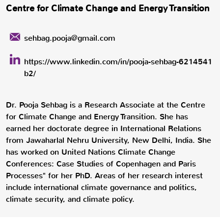
Centre for Climate Change and Energy Transition
sehbag.pooja@gmail.com
https://www.linkedin.com/in/pooja-sehbag-6214541
b2/
Dr. Pooja Sehbag is a Research Associate at the Centre
for Climate Change and Energy Transition. She has
earned her doctorate degree in International Relations
from Jawaharlal Nehru University, New Delhi, India. She
has worked on United Nations Climate Change
Conferences: Case Studies of Copenhagen and Paris
Processes" for her PhD. Areas of her research interest
include international climate governance and politics,
climate security, and climate policy.