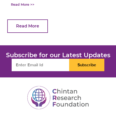
Read More >>
Read More
Subscribe for our Latest Updates
Subscribe