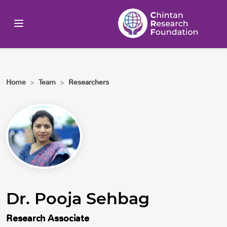
Home
>
Team
>
Researchers
Dr. Pooja Sehbag
Research Associate