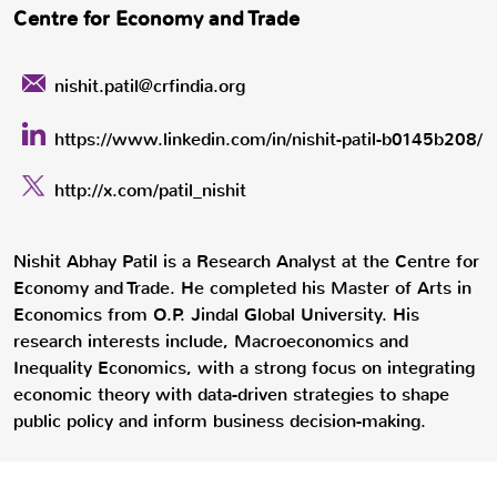
Centre for Economy and Trade
nishit.patil@crfindia.org
https://www.linkedin.com/in/nishit-patil-b0145b208/
http://x.com/patil_nishit
Nishit Abhay Patil is a Research Analyst at the Centre for
Economy and Trade. He completed his Master of Arts in
Economics from O.P. Jindal Global University. His
research interests include, Macroeconomics and
Inequality Economics, with a strong focus on integrating
economic theory with data-driven strategies to shape
public policy and inform business decision-making.