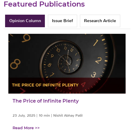
Featured Publications
Opinion Column
Issue Brief
Research Article
The Price of Infinite Plenty
23 July, 2025
|
10 min
|
Nishit Abhay Patil
Read More >>