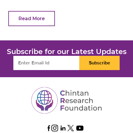
Read More
Subscribe for our Latest Updates
Subscribe