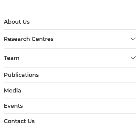
About Us
Research Centres
Team
Publications
Media
Events
Contact Us