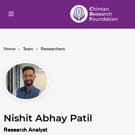
Home
>
Team
>
Researchers
Nishit Abhay Patil
Research Analyst