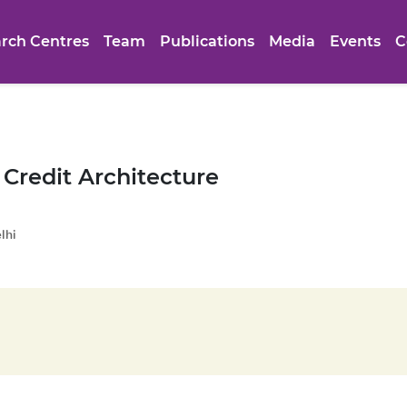
rch Centres
Team
Publications
Media
Events
C
 Credit Architecture
lhi