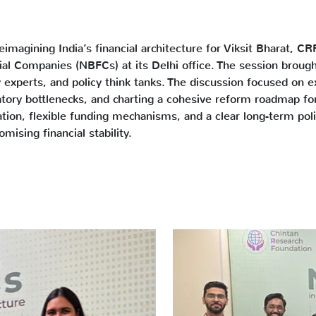
imagining India’s financial architecture for Viksit Bharat, CR
ial Companies (NBFCs) at its Delhi office. The session broug
experts, and policy think tanks. The discussion focused on ex
tory bottlenecks, and charting a cohesive reform roadmap fo
tion, flexible funding mechanisms, and a clear long-term po
ising financial stability.