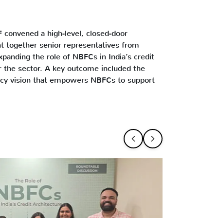
F convened a high-level, closed-door
ht together senior representatives from
panding the role of NBFCs in India’s credit
r the sector. A key outcome included the
licy vision that empowers NBFCs to support