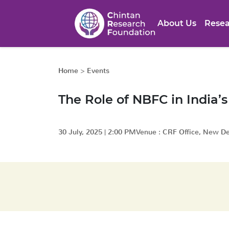
About Us
Resea
Home
>
Events
The Role of NBFC in India’s
30 July, 2025
|
2:00 PM
Venue :
CRF Office, New De