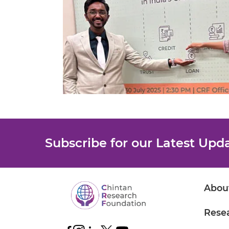
Subscribe for our Latest Upd
Abou
Rese