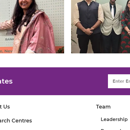
ates
t Us
Team
Leadership
arch Centres