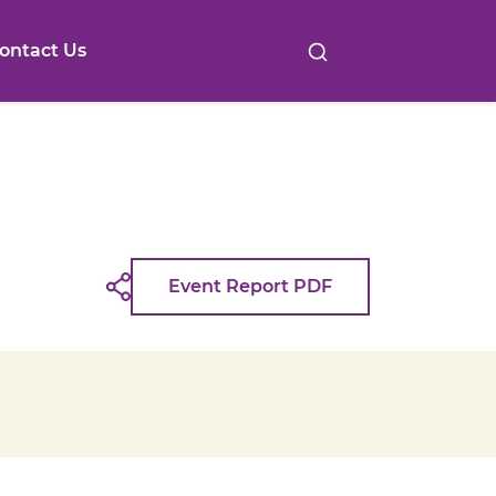
ontact Us
Event Report PDF