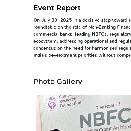
Event Report
On July 30, 2025 in a decisive step toward re
roundtable on the role of Non-Banking Financ
commercial banks, leading NBFCs, regulatory 
ecosystem, addressing operational and regula
consensus on the need for harmonised regula
India’s development priorities without comprom
Photo Gallery