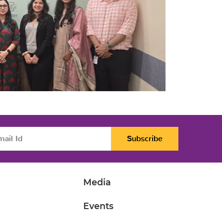
Subscribe
Media
Events