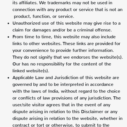
its affiliates. We trademarks may not be used in
connection with any product or service that is not an
product, function, or service.
Unauthorized use of this website may give rise to a
claim for damages and/or be a criminal offense.
From time to time, this website may also include
links to other websites. These links are provided for
your convenience to provide further information.
They do not signify that we endorses the website(s).
Our has no responsibility for the content of the
linked website(s).
Applicable Law and Jurisdiction of this website are
governed by and to be interpreted in accordance
with the laws of India, without regard to the choice
or conflicts of law provisions of any jurisdiction. The
user/site visitor agrees that in the event of any
dispute arising in relation to this Disclaimer or any
dispute arising in relation to the website, whether in
contract or tort or otherwise, to submit to the