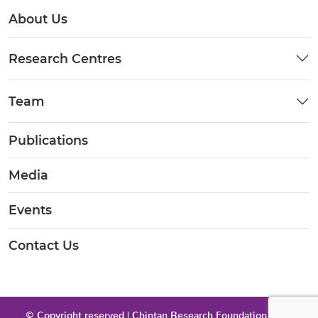
About Us
Research Centres
Team
Publications
Media
Events
Contact Us
© Copyright reserved | Chintan Research Foundation 2026