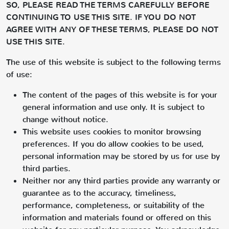
SO, PLEASE READ THE TERMS CAREFULLY BEFORE
CONTINUING TO USE THIS SITE. IF YOU DO NOT
AGREE WITH ANY OF THESE TERMS, PLEASE DO NOT
USE THIS SITE.
The use of this website is subject to the following terms
of use:
The content of the pages of this website is for your
general information and use only. It is subject to
change without notice.
This website uses cookies to monitor browsing
preferences. If you do allow cookies to be used,
personal information may be stored by us for use by
third parties.
Neither nor any third parties provide any warranty or
guarantee as to the accuracy, timeliness,
performance, completeness, or suitability of the
information and materials found or offered on this