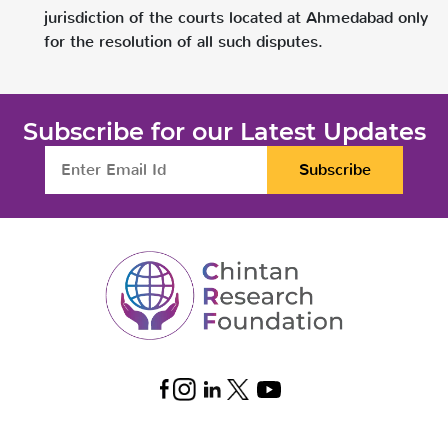
jurisdiction of the courts located at Ahmedabad only
for the resolution of all such disputes.
Subscribe for our Latest Updates
Subscribe