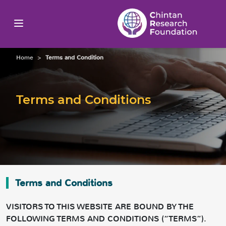
Home
>
Terms and Condition
Terms and Conditions
Terms and Conditions
VISITORS TO THIS WEBSITE ARE BOUND BY THE
FOLLOWING TERMS AND CONDITIONS (“TERMS”).