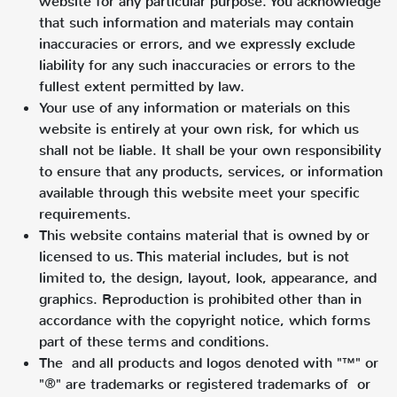
website for any particular purpose. You acknowledge
that such information and materials may contain
inaccuracies or errors, and we expressly exclude
liability for any such inaccuracies or errors to the
fullest extent permitted by law.
Your use of any information or materials on this
website is entirely at your own risk, for which us
shall not be liable. It shall be your own responsibility
to ensure that any products, services, or information
available through this website meet your specific
requirements.
This website contains material that is owned by or
licensed to us. This material includes, but is not
limited to, the design, layout, look, appearance, and
graphics. Reproduction is prohibited other than in
accordance with the copyright notice, which forms
part of these terms and conditions.
The and all products and logos denoted with "™" or
"®" are trademarks or registered trademarks of or