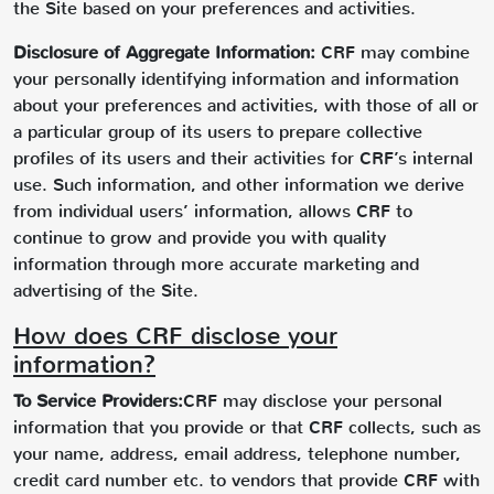
the Site based on your preferences and activities.
Disclosure of Aggregate Information:
CRF may combine
your personally identifying information and information
about your preferences and activities, with those of all or
a particular group of its users to prepare collective
profiles of its users and their activities for CRF’s internal
use. Such information, and other information we derive
from individual users’ information, allows CRF to
continue to grow and provide you with quality
information through more accurate marketing and
advertising of the Site.
How does CRF disclose your
information?
To Service Providers:
CRF may disclose your personal
information that you provide or that CRF collects, such as
your name, address, email address, telephone number,
credit card number etc. to vendors that provide CRF with