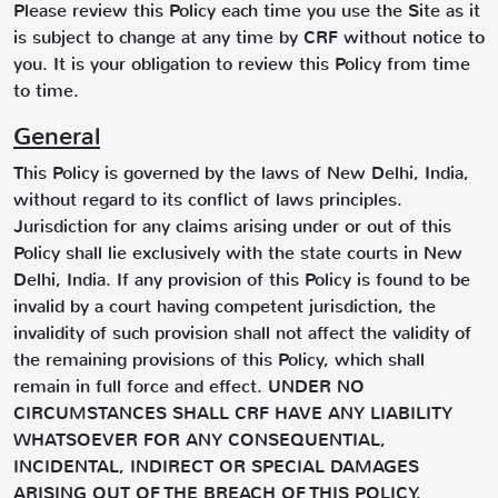
Please review this Policy each time you use the Site as it
is subject to change at any time by CRF without notice to
you. It is your obligation to review this Policy from time
to time.
General
This Policy is governed by the laws of New Delhi, India,
without regard to its conflict of laws principles.
Jurisdiction for any claims arising under or out of this
Policy shall lie exclusively with the state courts in New
Delhi, India. If any provision of this Policy is found to be
invalid by a court having competent jurisdiction, the
invalidity of such provision shall not affect the validity of
the remaining provisions of this Policy, which shall
remain in full force and effect. UNDER NO
CIRCUMSTANCES SHALL CRF HAVE ANY LIABILITY
WHATSOEVER FOR ANY CONSEQUENTIAL,
INCIDENTAL, INDIRECT OR SPECIAL DAMAGES
ARISING OUT OF THE BREACH OF THIS POLICY,