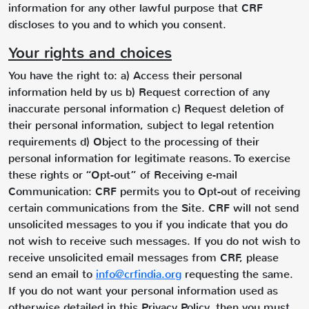
information for any other lawful purpose that CRF
discloses to you and to which you consent.
Your rights and choices
You have the right to: a) Access their personal
information held by us b) Request correction of any
inaccurate personal information c) Request deletion of
their personal information, subject to legal retention
requirements d) Object to the processing of their
personal information for legitimate reasons. To exercise
these rights or “Opt-out” of Receiving e-mail
Communication: CRF permits you to Opt-out of receiving
certain communications from the Site. CRF will not send
unsolicited messages to you if you indicate that you do
not wish to receive such messages. If you do not wish to
receive unsolicited email messages from CRF, please
send an email to
info@crfindia.org
requesting the same.
If you do not want your personal information used as
otherwise detailed in this Privacy Policy, then you must