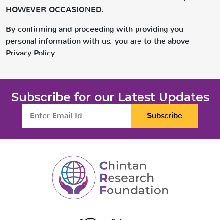
HOWEVER OCCASIONED.
By confirming and proceeding with providing you
personal information with us, you are to the above
Privacy Policy.
Subscribe for our Latest Updates
Subscribe