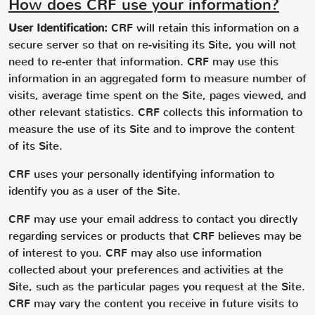
How does CRF use your information?
User Identification:
CRF will retain this information on a
secure server so that on re-visiting its Site, you will not
need to re-enter that information. CRF may use this
information in an aggregated form to measure number of
visits, average time spent on the Site, pages viewed, and
other relevant statistics. CRF collects this information to
measure the use of its Site and to improve the content
of its Site.
CRF uses your personally identifying information to
identify you as a user of the Site.
CRF may use your email address to contact you directly
regarding services or products that CRF believes may be
of interest to you. CRF may also use information
collected about your preferences and activities at the
Site, such as the particular pages you request at the Site.
CRF may vary the content you receive in future visits to