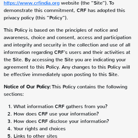
https://www.crfindia.org
website (the “Site”). To
demonstrate this commitment, CRF has adopted this
privacy policy (this “Policy”).
This Policy is based on the principles of notice and
awareness, choice and consent, access and participation
and integrity and security in the collection and use of all
information regarding CRF’s users and their activities at
the Site. By accessing the Site you are indicating your
agreement to this Policy. Any changes to this Policy will
be effective immediately upon posting to this Site.
Notice of Our Policy:
This Policy contains the following
sections:
What information CRF gathers from you?
How does CRF use your information?
How does CRF disclose your information?
Your rights and choices
Links to other sites