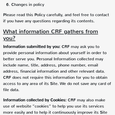
Changes in policy
Please read this Policy carefully, and feel free to contact
if you have any questions regarding its contents.
What information CRF gathers from
you?
Information submitted by you:
CRF may ask you to
provide personal information about yourself in order to
better serve you. Personal Information collected may
include name, title, address, phone number, email
address, financial information and other relevant data.
CRF does not require this information for you to obtain
access to any area of its Site. We do not save any card of
file data.
Information collected by Cookies:
CRF may also make
use of website “cookies” to help you use its services
more easily and to help it continuously improve its Site