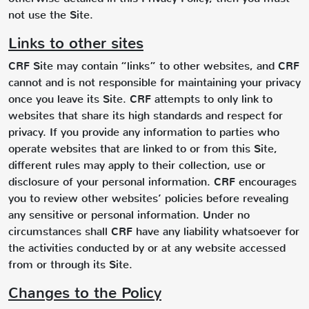
not use the Site.
Links to other sites
CRF Site may contain “links” to other websites, and CRF
cannot and is not responsible for maintaining your privacy
once you leave its Site. CRF attempts to only link to
websites that share its high standards and respect for
privacy. If you provide any information to parties who
operate websites that are linked to or from this Site,
different rules may apply to their collection, use or
disclosure of your personal information. CRF encourages
you to review other websites’ policies before revealing
any sensitive or personal information. Under no
circumstances shall CRF have any liability whatsoever for
the activities conducted by or at any website accessed
from or through its Site.
Changes to the Policy