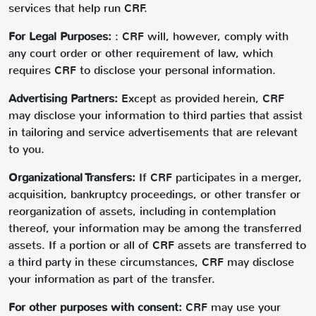
services that help run CRF.
For Legal Purposes:
: CRF will, however, comply with
any court order or other requirement of law, which
requires CRF to disclose your personal information.
Advertising Partners:
Except as provided herein, CRF
may disclose your information to third parties that assist
in tailoring and service advertisements that are relevant
to you.
Organizational Transfers:
If CRF participates in a merger,
acquisition, bankruptcy proceedings, or other transfer or
reorganization of assets, including in contemplation
thereof, your information may be among the transferred
assets. If a portion or all of CRF assets are transferred to
a third party in these circumstances, CRF may disclose
your information as part of the transfer.
For other purposes with consent:
CRF may use your