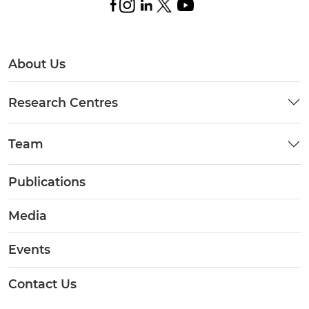
About Us
Research Centres
Team
Publications
Media
Events
Contact Us