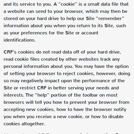
and its service to you. A “cookie” is a small data file that
a website can send to your browser, which may then be
stored on your hard drive to help our Site “remember”
information about you when you return to its Site, such
as your preferences for the Site or account
identifications.
CRF’s cookies do not read data off of your hard drive,
read cookie files created by other websites track any
personal information about you. You may have the option
of setting your browser to reject cookies, however, doing
so may negatively impact upon the performance of the
Site or restrict CRF in better serving your needs and
interests. The “help” portion of the toolbar on most
browsers will tell you how to prevent your browser from
accepting new cookies, how to have the browser notify
you when you receive a new cookie, or how to disable
cookies altogether.