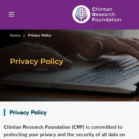
Home
>
Privacy Policy
Privacy Policy
Privacy Policy
Chintan Research Foundation (CRF) is committed to
protecting your privacy and the security of all data on