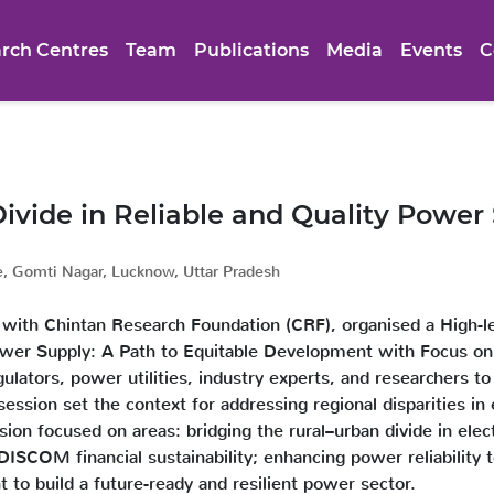
rch Centres
Team
Publications
Media
Events
C
ivide in Reliable and Quality Power
e, Gomti Nagar, Lucknow, Uttar Pradesh
 with Chintan Research Foundation (CRF), organised a High-lev
Power Supply: A Path to Equitable Development with Focus o
lators, power utilities, industry experts, and researchers to
ssion set the context for addressing regional disparities in 
sion focused on areas: bridging the rural–urban divide in elect
 DISCOM financial sustainability; enhancing power reliabilit
nt to build a future-ready and resilient power sector.