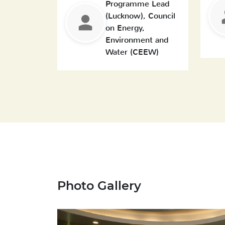
Programme Lead
(Lucknow), Council
on Energy,
Environment and
Water (CEEW)
Photo Gallery