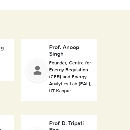
Prof. Anoop
rg
Singh
r
Founder, Centre for
Energy Regulation
(CER) and Energy
Analytics Lab (EAL),
IIT Kanpur
Prof D. Tripati
a
Rao