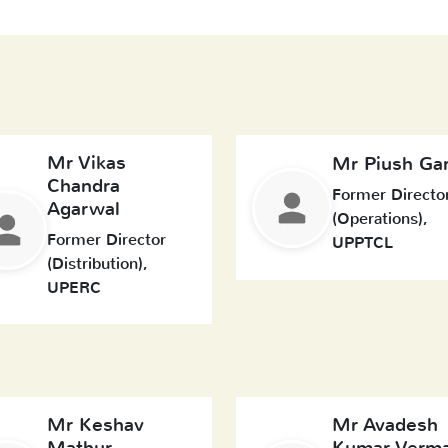
Mr Vikas
Mr Piush Ga
Chandra
Former Directo
Agarwal
(Operations),
Former Director
UPPTCL
(Distribution),
UPERC
Mr Keshav
Mr Avadesh
Mathur
Kumar Verm