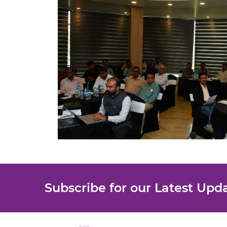
Subscribe for our Latest Upd