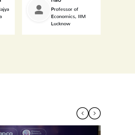
ajya
Professor of
a
Economics, IIM
Lucknow