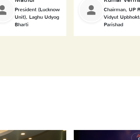
President (Lucknow
Chairman, UP R
Unit), Laghu Udyog
Vidyut Upbhokt
Bharti
Parishad