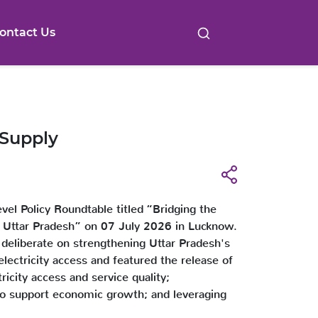
ontact Us
 Supply
el Policy Roundtable titled “Bridging the
n Uttar Pradesh” on 07 July 2026 in Lucknow.
 deliberate on strengthening Uttar Pradesh's
electricity access and featured the release of
ricity access and service quality;
y to support economic growth; and leveraging