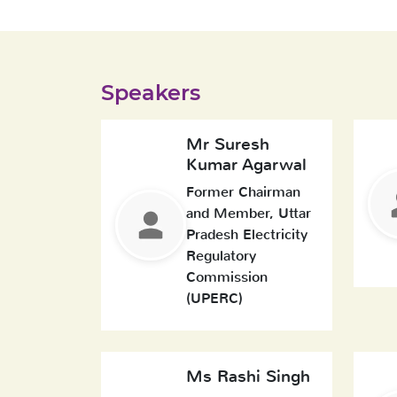
Speakers
Mr Suresh
Kumar Agarwal
Former Chairman
and Member, Uttar
Pradesh Electricity
Regulatory
Commission
(UPERC)
Ms Rashi Singh