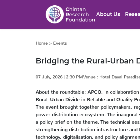
About Us
Resea
Home
>
Events
Bridging the Rural-Urban D
07 July, 2026
|
2:30 PM
Venue :
Hotel Dayal Paradis
About the roundtable: APCO, in collaboration
Rural–Urban Divide in Reliable and Quality 
The event brought together policymakers, regu
power distribution ecosystem. The inaugural se
a policy brief on the theme. The technical ses
strengthening distribution infrastructure and
technology, digitalisation, and policy alignme