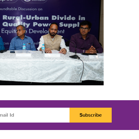
Subscribe