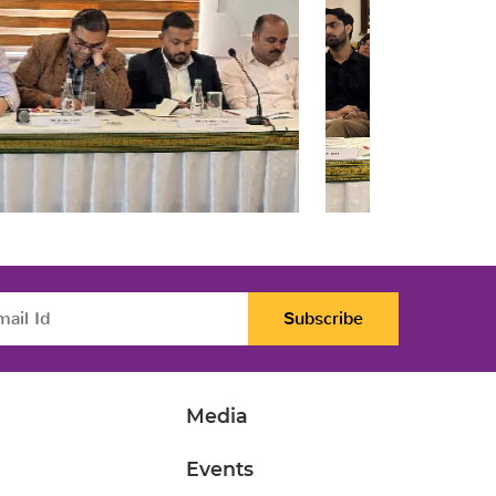
Subscribe
Media
Events