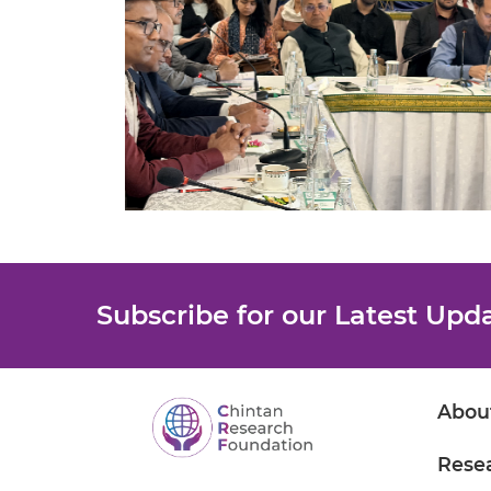
Subscribe for our Latest Upd
Abou
Rese