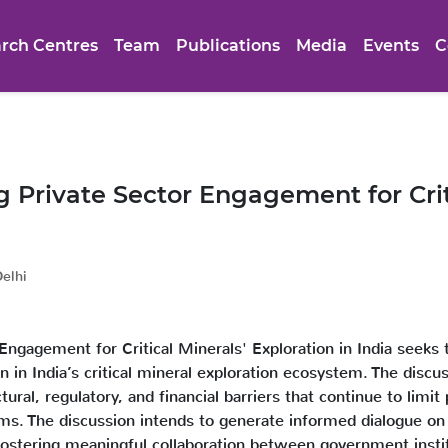
rch Centres
Team
Publications
Media
Events
C
Private Sector Engagement for Criti
elhi
ngagement for Critical Minerals' Exploration in India seeks 
ion in India’s critical mineral exploration ecosystem. The dis
ural, regulatory, and financial barriers that continue to limit 
orms. The discussion intends to generate informed dialogue on 
 fostering meaningful collaboration between government institu