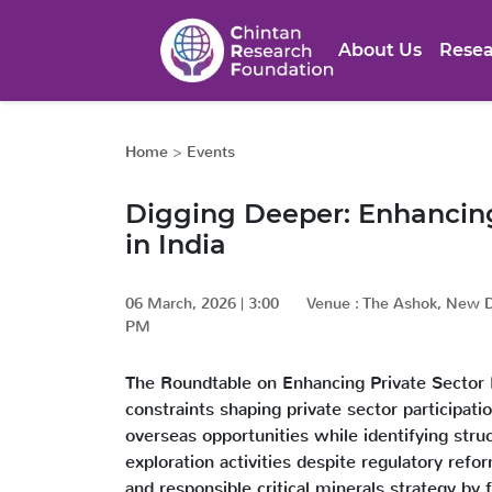
About Us
Resea
Home
>
Events
Digging Deeper: Enhancing 
in India
06 March, 2026
|
3:00
Venue :
The Ashok, New D
PM
The Roundtable on Enhancing Private Sector E
constraints shaping private sector participat
overseas opportunities while identifying struct
exploration activities despite regulatory ref
and responsible critical minerals strategy by