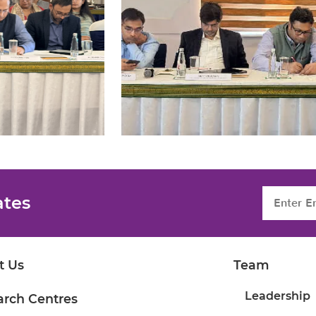
ates
t Us
Team
Leadership
arch Centres