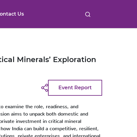
ontact Us
cal Minerals’ Exploration
Event Report
to examine the role, readiness, and
cussion aims to unpack both domestic and
private investment in critical mineral
how India can build a competitive, resilient,
tions, private enterprises, and international