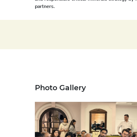
partners.
Photo Gallery