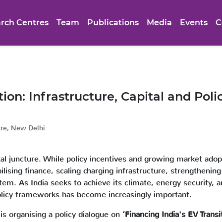
rch Centres
Team
Publications
Media
Events
C
tion: Infrastructure, Capital and Pol
tre, New Delhi
ivotal juncture. While policy incentives and growing market ado
ilising finance, scaling charging infrastructure, strengthenin
m. As India seeks to achieve its climate, energy security, a
policy frameworks has become increasingly important.
is organising a policy dialogue on
‘Financing India's EV Transi