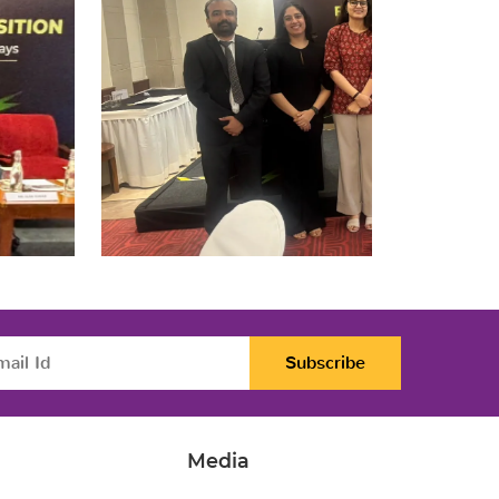
Subscribe
Media