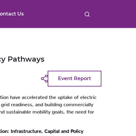
ontact Us
icy Pathways
Event Report
ption have accelerated the uptake of electric
g grid readiness, and building commercially
nd sustainable mobility goals, the need for
tion: Infrastructure, Capital and Policy