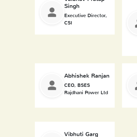
Singh
Executive Director,
CSI
Abhishek Ranjan
CEO, BSES
Rajdhani Power Ltd
Vibhuti Garg