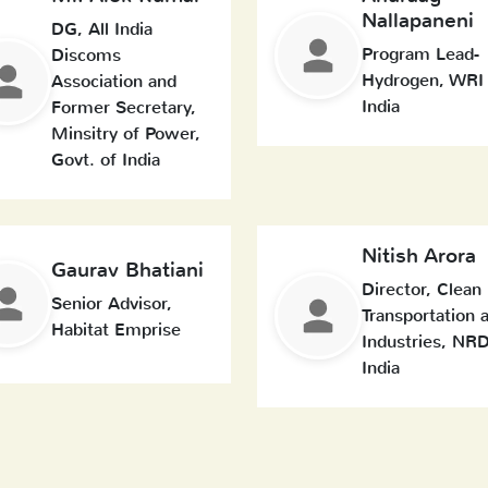
Nallapaneni
DG, All India
Program Lead-
Discoms
Hydrogen, WRI
Association and
India
Former Secretary,
Minsitry of Power,
Govt. of India
Nitish Arora
Gaurav Bhatiani
Director, Clean
Senior Advisor,
Transportation 
Habitat Emprise
Industries, NR
India