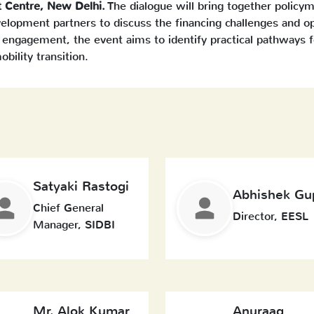
t Centre, New Delhi.
The dialogue will bring together policyma
evelopment partners to discuss the financing challenges and o
 engagement, the event aims to identify practical pathways f
obility transition.
Satyaki Rastogi
Abhishek Gu
Chief General
Director, EESL
Manager, SIDBI
Mr. Alok Kumar
Anuraag