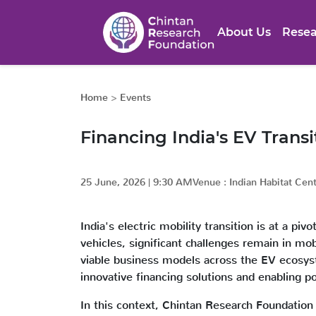
About Us
Resea
Home
>
Events
Financing India's EV Transi
25 June, 2026
|
9:30 AM
Venue :
Indian Habitat Cen
India's electric mobility transition is at a p
vehicles, significant challenges remain in mob
viable business models across the EV ecosyste
innovative financing solutions and enabling 
In this context, Chintan Research Foundation 