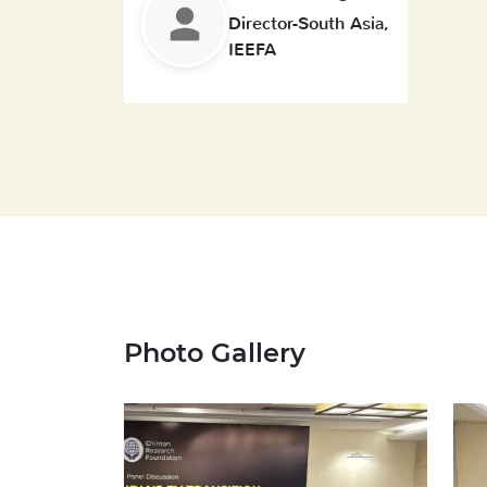
Director-South Asia,
IEEFA
Photo Gallery