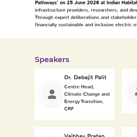
Pathways’ on 25 June 2026 at Indian Habita
infrastructure providers, researchers, and d
Through expert deliberations and stakeholder
financially sustainable and inclusive electric m
Speakers
Dr. Debajit Palit
Centre Head,
Climate Change and
Energy Transition,
CRF
Vaibhav Pratap