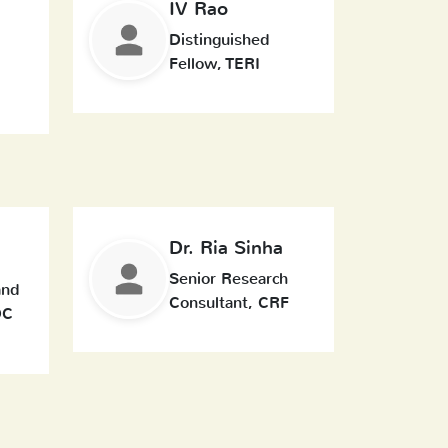
IV Rao
Distinguished
Fellow, TERI
Dr. Ria Sinha
Senior Research
and
Consultant, CRF
DC