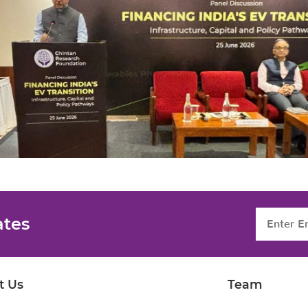
ates
t Us
Team