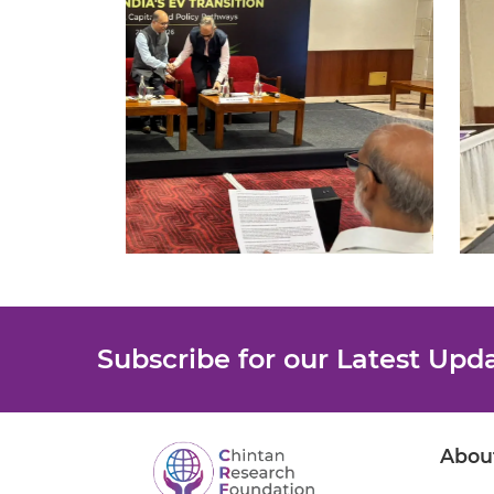
Subscribe for our Latest Upd
Abou