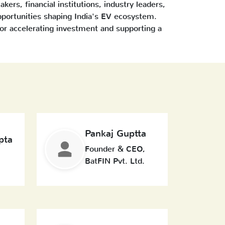
kers, financial institutions, industry leaders,
pportunities shaping India's EV ecosystem.
or accelerating investment and supporting a
Pankaj Guptta
pta
Founder & CEO,
BatFIN Pvt. Ltd.