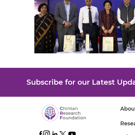
Subscribe for our Latest Upd
Abou
Rese