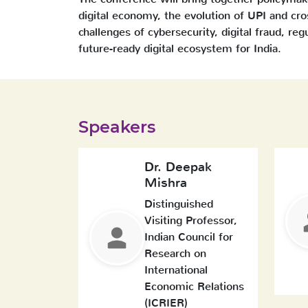
digital economy, the evolution of UPI and cr
challenges of cybersecurity, digital fraud, reg
future-ready digital ecosystem for India.
Speakers
Dr. Deepak
Mishra
Distinguished
Visiting Professor,
Indian Council for
Research on
International
Economic Relations
(ICRIER)