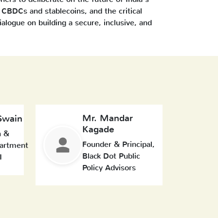
CBDCs and stablecoins, and the critical
dialogue on building a secure, inclusive, and
Mr. Mandar
Swain
Kagade
n &
Founder & Principal,
artment
Black Dot Public
I
Policy Advisors