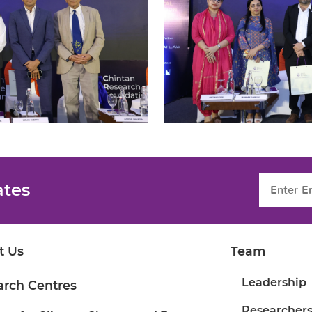
ates
t Us
Team
Leadership
arch Centres
Researcher