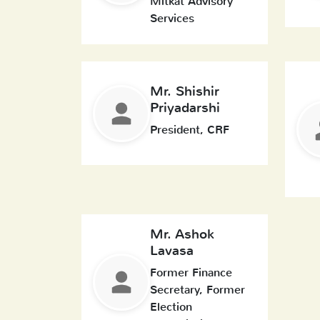
Mitkat Advisory
Services
Mr. Shishir
Priyadarshi
President, CRF
Mr. Ashok
Lavasa
Former Finance
Secretary, Former
Election