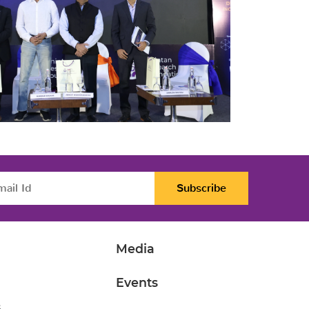
Subscribe
Media
Events
s