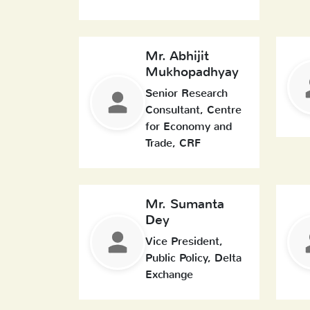
Mr. Abhijit
Mukhopadhyay
Senior Research
Consultant, Centre
for Economy and
Trade, CRF
Mr. Sumanta
Dey
Vice President,
Public Policy, Delta
Exchange