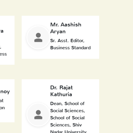
Mr. Aashish
ra
Aryan
Sr. Asst. Editor,
,
Business Standard
ess
Dr. Rajat
enoy
Kathuria
at
Dean, School of
on
Social Sciences,
School of Social
Sciences, Shiv
Nadar University