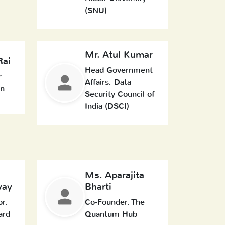
(SNU)
Mr. Atul Kumar
Rai
Head Government
r
Affairs, Data
In
Security Council of
India (DSCI)
Ms. Aparajita
yay
Bharti
or,
Co-Founder, The
ard
Quantum Hub