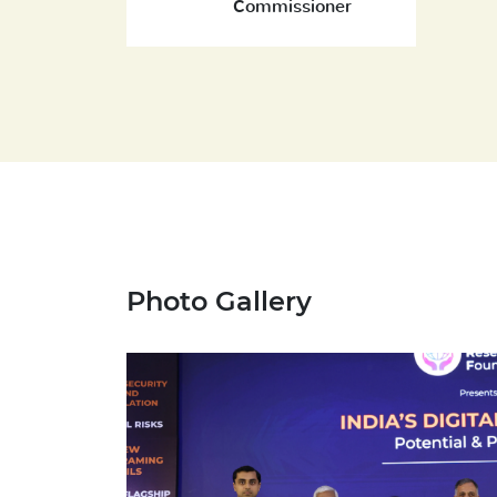
Commissioner
Photo Gallery