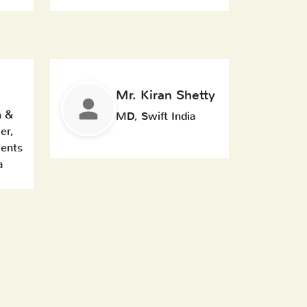
Mr. Kiran Shetty
n &
MD, Swift India
er,
ents
a