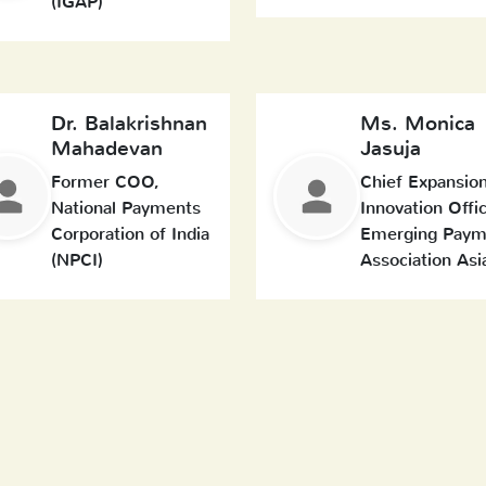
(IGAP)
Dr. Balakrishnan
Ms. Monica
Mahadevan
Jasuja
Former COO,
Chief Expansio
National Payments
Innovation Offic
Corporation of India
Emerging Paym
(NPCI)
Association Asi