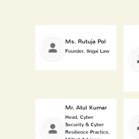
Ms. Rutuja Pol
Founder, Ikigai Law
Mr. Atul Kumar
Head, Cyber
Security & Cyber
Resilience Practice,