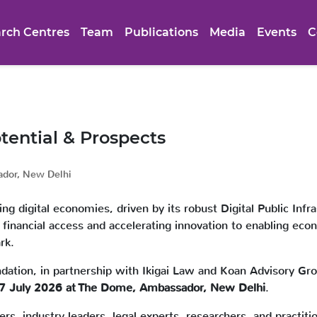
rch Centres
Team
Publications
Media
Events
C
tential & Prospects
dor, New Delhi
g digital economies, driven by its robust Digital Public Infr
nancial access and accelerating innovation to enabling economi
rk.
dation, in partnership with Ikigai Law and Koan Advisory Gro
 07 July 2026 at The Dome, Ambassador, New Delhi
.
s, industry leaders, legal experts, researchers, and practitio