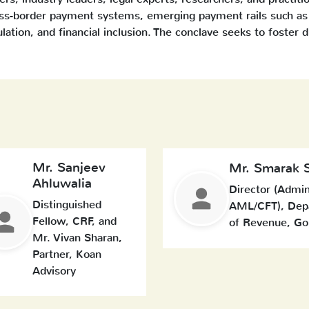
oss-border payment systems, emerging payment rails such as 
ulation, and financial inclusion. The conclave seeks to foster 
Mr. Sanjeev
Mr. Smarak 
Ahluwalia
Director (Admi
Distinguished
AML/CFT), Dep
Fellow, CRF, and
of Revenue, Go
Mr. Vivan Sharan,
Partner, Koan
Advisory