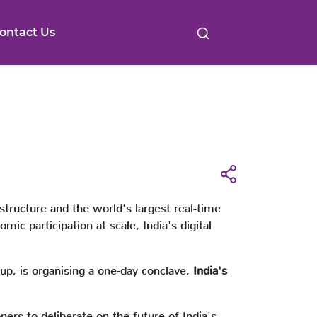
ontact Us
astructure and the world's largest real-time
c participation at scale, India's digital
up, is organising a one-day conclave,
India's
ners to deliberate on the future of India's