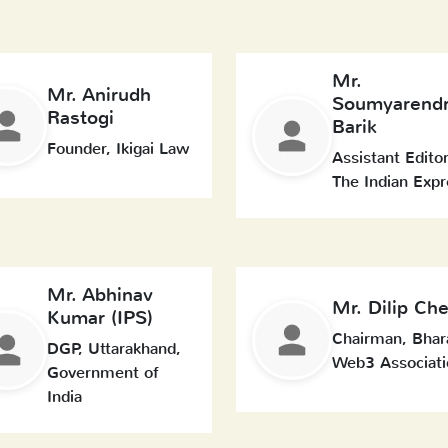
Mr.
Mr. Anirudh
Soumyarend
Rastogi
Barik
Founder, Ikigai Law
Assistant Editor
The Indian Expr
Mr. Abhinav
Mr. Dilip Ch
Kumar (IPS)
Chairman, Bhar
DGP, Uttarakhand,
Web3 Associati
Government of
India