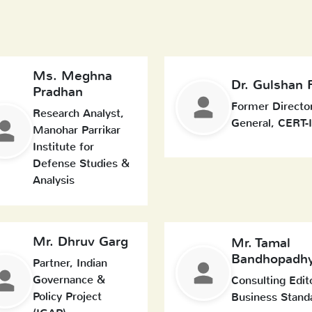
Ms. Meghna
Dr. Gulshan 
Pradhan
Former Directo
Research Analyst,
General, CERT-
Manohar Parrikar
Institute for
Defense Studies &
Analysis
Mr. Dhruv Garg
Mr. Tamal
Bandhopadh
Partner, Indian
Governance &
Consulting Edit
Policy Project
Business Stand