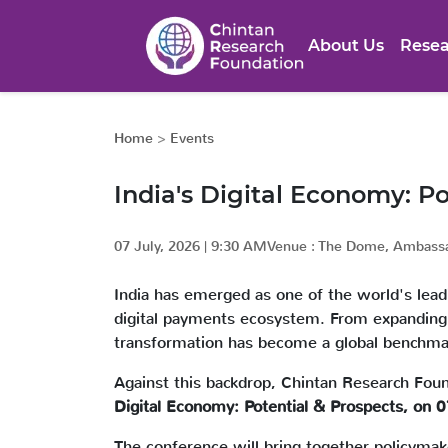
About Us
Resea
Home
>
Events
India's Digital Economy: Po
07 July, 2026
|
9:30 AM
Venue :
The Dome, Ambassa
India has emerged as one of the world's leadin
digital payments ecosystem. From expanding fi
transformation has become a global benchma
Against this backdrop, Chintan Research Foun
Digital Economy: Potential & Prospects, on
The conference will bring together policymaker